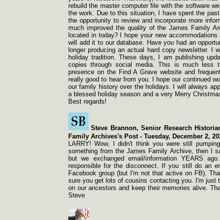
rebuild the master computer file with the software w
the work. Due to this situation, I have spent the pas
the opportunity to review and incorporate more info
much improved the quality of the James Family Ar
located in today? I hope your new accommodations a
will add it to our database. Have you had an opportu
longer producing an actual hard copy newsletter. I w
holiday tradition. These days, I am publishing up
copies through social media. This is much less t
presence on the Find A Grave website and frequent
really good to hear from you. I hope our continued wo
our family history over the holidays. I will always a
a blessed holiday season and a very Merry Christmas
Best regards!
Steve Brannon, Senior Research Histori
Family Archives's Post -
Tuesday, December 2, 20
LARRY! Wow, I didn't think you were still pumping
something from the James Family Archive, then I s
but we exchanged email/information YEARS ago.
responsible for the disconnect. If you still do an 
Facebook group (but I'm not that active on FB). That
sure you get lots of cousins contacting you. I'm just 
on our ancestors and keep their memories alive. Than
Steve