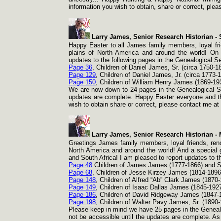
information you wish to obtain, share or correct, pl
Larry James, Senior Research Historian -
S
Happy Easter to all James family members, loyal fri
plains of North America and around the world! On 
updates to the following pages in the Genealogical Se
Page 36
, Children of Daniel James, Sr. (circa 1750-
1
Page 129
, Children of Daniel James, Jr. (circa 1773-
1
Page 150
, Children of William Henry James (1869-
19
We are now down to 24 pages in the Genealogical Se
updates are complete. Happy Easter everyone and than
wish to obtain share or correct, please contact me a
Larry James, Senior Research Historian -
M
Greetings James family members, loyal friends, reno
North America and around the world! And a special gr
and South Africa! I am pleased to report updates to t
Page 48
Children of James James (1777-
1866) and 
Page 68
, Children of Jesse Kirzey James (1814-
1896
Page 148
, Children of Alfred “Ab” Clark James (1870-
Page 149
, Children of Isaac Dallas James (1845-
1927
Page 186
, Children of David Ridgeway James (1847-
Page 198
, Children of Walter Pavy James, Sr. (1890-
Please keep in mind we have 25 pages in the Genealog
not be accessible until the updates are complete. As 