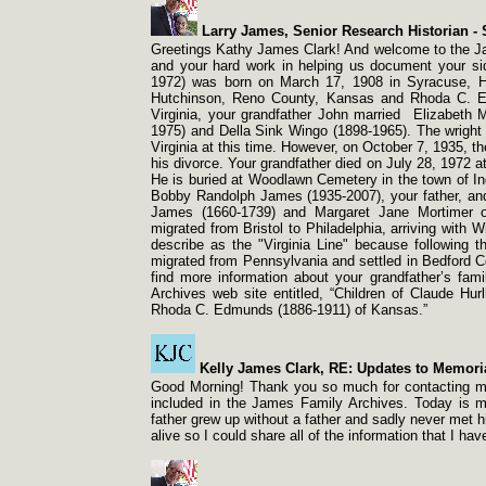
Larry James, Senior Research Historian -
S
Greetings Kathy James Clark! And welcome to the J
and your hard work in helping us document your si
1972) was born on March 17, 1908 in Syracuse, H
Hutchinson, Reno County, Kansas and Rhoda C. 
Virginia, your grandfather John married Elizabeth 
1975) and Della Sink Wingo (1898-
1965). The wright
Virginia at this time. However, on October 7, 1935, t
his divorce. Your grandfather died on July 28, 1972 a
He is buried at Woodlawn Cemetery in the town of I
Bobby Randolph James (1935-
2007), your father, a
James (1660-
1739) and Margaret Jane Mortimer 
migrated from Bristol to Philadelphia, arriving with 
describe as the "Virginia Line" because following 
migrated from Pennsylvania and settled in Bedford C
find more information about your grandfather’s fam
Archives web site entitled, “Children of Claude Hur
Rhoda C. Edmunds (1886-
1911) of Kansas.”
Kelly James Clark, RE: Updates to Memori
Good Morning! Thank you so much for contacting me.
included in the James Family Archives. Today is m
father grew up without a father and sadly never met hi
alive so I could share all of the information that I h