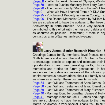
Page 88
-
Letter To Lee A. James of Olympia, Washin
Page 89
-
Letter to Juanita Mahoney from Larry Jame
Page 90
-
The James’ Family “Mansion House” of Rad
Page 91
-
What We Have Learned From a Y-
DNA Surn
Page 95
-
Purchase of Property in Fannin County, T
Page 96
-
The Radnor Methodist Church by William M.
We are so pleased to have the updates to the these d
Anniversary in North America. And a very special
contributed to this effort with their research, data a
as accurate as possible. Remember, If there is any
contact us at info@jamesfamilyarchives.net.
Larry James, Senior Research Historian -
W
Greetings James family members, loyal friends, reno
North America and around the world! October is Nat
to encourage people to explore and celebrate their f
opportunities to learn new genealogy skills, disc
memories and stories for future generations. In h
announces the update and release of the following 
inspire numerous conversations about our family’s pa
we share as a family. These documents include:
Page 34
-
Last Will and Testament of Anna James, Ju
Page 38
-
Last Will and Testament of Isaac Daniel 
Page 39
-
Last Will and Testament of Mary Elizabeth 
Page 40
-
Marriage Bond for Jonathan James & Polly 
Page 41
-
Marriage Bond for Joel L. James and Angel
We are so pleased to have the updates to the thes
Month. As always, a very special “Thank You” to all t