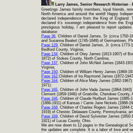
Larry James, Senior Research Historian -
F
Greetings James family members, loyal friends, reno
North America and around the world! Happy Indepen
declared independence from the King of England. 
declared it’s sovereign independence from the Engl
prestigious holiday, I am pleased to report updates
database:
Page 36
, Children of Daniel James, Sr. (circa 1750-
1
and Susanna Bealert (1745-
1849) of Germantown, Phi
Page 129
, Children of Daniel James, Jr. (circa 1773-
1
Bedford County, Virginia;
Page 134
, Children of Otey James (1813-
1907) of Bo
1872) of Stokes County, North Carolina;
Page 137
, Children of John McNeil James (1843-
1931
Virginia;
Page 150
, Children of William Henry James (1869-
19
Page 162
,Children of Ira Raymond James (1872-
1947
Page 164
, Children of Alice Mary James (1902-
1967)
1971):
Page 165
, Children of John Vada James (1864-
1943)
Clement (1859-
1946) of Gnatville, Cherokee County,
Page 166
, Children of Claude Hurlburt James (1885-
1
(1886-
1911) of Kansas / Carrie Jane Nickels (1888-
19
Page 168
, Children of Charles Rogers James (1844-
1
1919) of Chester, Delaware County, Pennsylvania; an
Page 169
, Children of David Sylvester James (1850-
1921) of Lucas County, Ohio.
We are now down to 12 pages in the Genealogical Sec
the updates are complete. It is a labor of love and w