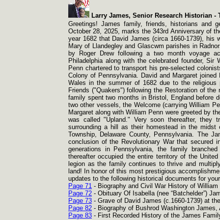
Larry James, Senior Research Historian -
T
Greetings! James family, friends, historians and g
October 28, 2025, marks the 343rd Anniversary of the
year 1682 that David James (circa 1660-
1739), his 
Mary of Llandegley and Glascwm parishes in Radnorsh
by Roger Drew following a two month voyage acr
Philadelphia along with the celebrated founder, Sir
Penn chartered to transport his pre-
selected colonist
Colony of Pennsylvania. David and Margaret joined Pe
Wales in the summer of 1682 due to the religious 
Friends ("Quakers") following the Restoration of the
family spent two months in Bristol, England before d
two other vessels, the Welcome (carrying William Pen
Margaret along with William Penn were greeted by the
was called "Upland." Very soon thereafter, they 
surrounding a hill as their homestead in the mids
Township, Delaware County, Pennsylvania. The Jam
conclusion of the Revolutionary War that secured i
generations in Pennsylvania, the family branched
thereafter occupied the entire territory of the Uni
legion as the family continues to thrive and multip
land! In honor of this most prestigious accomplishme
updates to the following historical documents for yo
Page 71
-
Biography and Civil War History of Willia
Page 72
-
Obituary Of Isabella (nee “Batchelder”) Ja
Page 73
-
Grave of David James (c.1660-
1739) at th
Page 82
-
Biography of Bushrod Washington James, A
Page 83
-
First Recorded History of the James Family