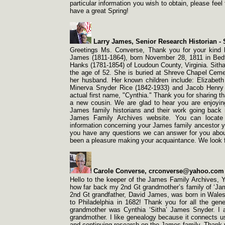
particular information you wish to obtain, please fe
have a great Spring!
Larry James, Senior Research Historian -
S
Greetings Ms. Converse, Thank you for your kind l
James (1811-
1864), born November 28, 1811 in Bed
Hanks (1781-
1854) of Loudoun County, Virginia. Sith
the age of 52. She is buried at Shreve Chapel Cem
her husband. Her known children include: Elizabet
Minerva Snyder Rice (1842-
1933) and Jacob Henry
actual first name, "Cynthia." Thank you for sharing th
a new cousin. We are glad to hear you are enjoyin
James family historians and their work going back
James Family Archives website. You can locate 
information concerning your James family ancestor you
you have any questions we can answer for you about 
been a pleasure making your acquaintance. We look fo
Carole Converse, crconverse@yahoo.com 
Hello to the keeper of the James Family Archives, Y
how far back my 2nd Gt grandmother’s family of ‘James
2nd Gt grandfather, David James, was born in Wales
to Philadelphia in 1682! Thank you for all the ge
grandmother was Cynthia ‘Sitha’ James Snyder. I
grandmother. I like genealogy because it connects us 
and continuing research on the James family. Thank 