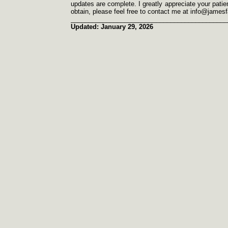
updates are complete. I greatly appreciate your patien
obtain, please feel free to contact me at info@james
____________________________________________
Updated: January 29, 2026