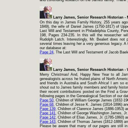
Larry James, Senior Research Historian -
M
On this day in James Family History, 255 years ago!
1849), the wife of Daniel James (1750-
1817) of Upp
Last Will and Testament in Philadelphia County, Pen
198, Pages 234-
235. In this will the researcher w
Rudolph Latch. Interestingly, Mr. Bealert does not 
several times leaving her a very generous legacy. A t
our database at:
Page 24
, The Last Will and Testament of Jacob Bael
Larry James, Senior Research Historian -
W
Merry Christmas! And, Happy New Year to all Jame
genealogists across he fruited plains of North Americ
and friends in Australia and South Africa! I am so 
shout out to James family members and family histor
their recent contributions posted on the Find a Grav
following pages in the Genealogical Section of our d
Page 50
, Children of William George James (1832-
19
Page 68
, Children of Jesse K. James (1814-
1896) an
Page 139
, Children of Clarence James (1886-
1953) a
Page 141
, Children of George Washington James, Jr.
Page 142
, Children of Elias James, Jr. (1785-
1860) a
Page 143
, Children of Thomas James (1812-
1889) a
Please be aware that many of our pages are still i