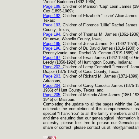
“Annie” Burleson (1892-
1965);
Page 189,
Children of Manson “Cap” Leon James (19
Cox (1895-
1969);
Page 192,
Children of Elizabeth “Lizzie” Alice James
Texas;
Page 193,
Children of Florence “Lillie” Rachel James
County, Texas;
Page 194,
Children of Thomas M. James (1861-
1936)
Ottumwa, Wapello County, Iowa;
Page 195,
Children of Jesse James, Sr. (1892-
1978) 
Page 196,
Children of Dr. David James (1816-
1900) o
Pennsylvania; and, Rachel W. Carson (1819-
1889) of
Page 197,
Children of Evan James (1842-
1938) of Gr
Leedy (1850-
1924) of Huntington County, Indiana;
Page 202,
Children of Leroy Campbell “Leonard” Jam
Draper (1875-
1953) of Cass County, Texas;
Page 203,
Children of Richard M. James (1871-
1899)
Arkansas;
Page 204,
Children of Carey Cordelia James (1875-
1
1936) of Hunt County, Texas; and,
Page 205,
Children of Melinda Alice James (1861-
193
1946) of Missouri.
Completing the update to all the pages within the Ge
celebrate the completion of this comprehensive task
special “Thank You” to all the family members and his
and time ensuring that our genealogical information i
ancestry, please feel free to peruse our Genealogica
share or correct, please contact us at info@jamesfam