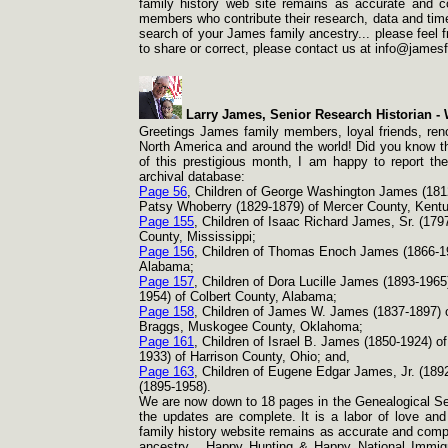
family history web site remains as accurate and c
members who contribute their research, data and time 
search of your James family ancestry... please feel fr
to share or correct, please contact us at info@james
Larry James, Senior Research Historian -
W
Greetings James family members, loyal friends, reno
North America and around the world! Did you know tha
of this prestigious month, I am happy to report th
archival database:
Page 56
, Children of George Washington James (181
Patsy Whoberry (1829-
1879) of Mercer County, Kent
Page 155
, Children of Isaac Richard James, Sr. (179
County, Mississippi;
Page 156
, Children of Thomas Enoch James (1866-
1
Alabama;
Page 157
, Children of Dora Lucille James (1893-
1965
1954) of Colbert County, Alabama;
Page 158
, Children of James W. James (1837-
1897) 
Braggs, Muskogee County, Oklahoma;
Page 161
, Children of Israel B. James (1850-
1924) of
1933) of Harrison County, Ohio; and,
Page 163
, Children of Eugene Edgar James, Jr. (189
(1895-
1958).
We are now down to 18 pages in the Genealogical Sec
the updates are complete. It is a labor of love and
family history website remains as accurate and compl
ancestry... Happy Hunting & Happy National Immigr