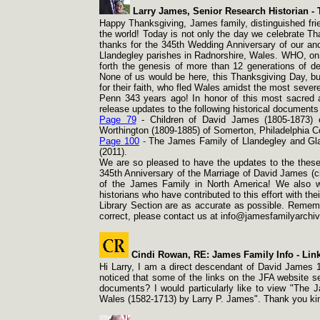
Larry James, Senior Research Historian -
T
Happy Thanksgiving, James family, distinguished frie
the world! Today is not only the day we celebrate Th
thanks for the 345th Wedding Anniversary of our a
Llandegley parishes in Radnorshire, Wales. WHO, on 
forth the genesis of more than 12 generations of d
None of us would be here, this Thanksgiving Day, but
for their faith, who fled Wales amidst the most seve
Penn 343 years ago! In honor of this most sacred a
release updates to the following historical document
Page 79
-
Children of David James (1805-
1873) 
Worthington (1809-
1885) of Somerton, Philadelphia C
Page 100
-
The James Family of Llandegley and Gl
(2011).
We are so pleased to have the updates to the these
345th Anniversary of the Marriage of David James (c
of the James Family in North America! We also wi
historians who have contributed to this effort with th
Library Section are as accurate as possible. Remembe
correct, please contact us at info@jamesfamilyarchiv
Cindi Rowan, RE: James Family Info -
Link
Hi Larry, I am a direct descendant of David James 16
noticed that some of the links on the JFA website s
documents? I would particularly like to view "The
Wales (1582-
1713) by Larry P. James". Thank you ki