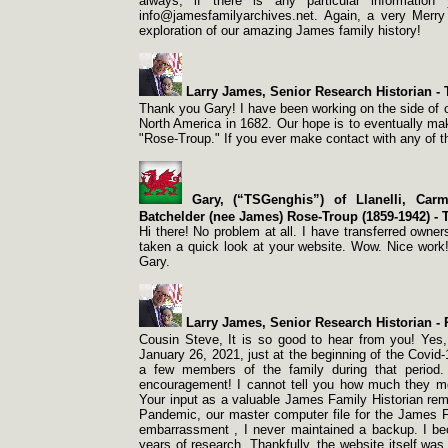
always, if there is any particular informatio
info@jamesfamilyarchives.net. Again, a very Merry 
exploration of our amazing James family history!
Larry James, Senior Research Historian -
T
Thank you Gary! I have been working on the side of ou
North America in 1682. Our hope is to eventually m
"Rose-
Troup." If you ever make contact with any of 
Gary, (“TSGenghis”) of Llanelli, Carm
Batchelder (nee James) Rose-
Troup (1859-
1942) -
T
Hi there! No problem at all. I have transferred own
taken a quick look at your website. Wow. Nice work!
Gary.
Larry James, Senior Research Historian -
R
Cousin Steve, It is so good to hear from you! Yes,
January 26, 2021, just at the beginning of the Covid-
a few members of the family during that period
encouragement! I cannot tell you how much they me
Your input as a valuable James Family Historian rema
Pandemic, our master computer file for the James 
embarrassment , I never maintained a backup. I be
years of research. Thankfully, the website itself was