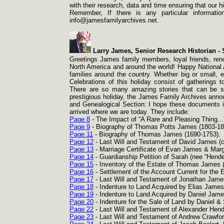
with their research, data and time ensuring that our 
Remember, If there is any particular informati
info@jamesfamilyarchives.net.
Larry James, Senior Research Historian -
S
Greetings James family members, loyal friends, reno
North America and around the world! Happy National 
families around the country. Whether big or small, 
Celebrations of this holiday consist of gatherings 
There are so many amazing stories that can be sh
prestigious holiday, the James Family Archives annou
and Genealogical Section: I hope these documents 
arrived where we are today. They include:
Page 8
-
The Impact of “A Rare and Pleasing Thing...
Page 9
-
Biography of Thomas Potts James (1803-
18
Page 11
-
Biography of Thomas James (1690-
1753).
Page 12
-
Last Will and Testament of David James (c
Page 13
-
Marriage Certificate of Evan James & Marg
Page 14
-
Guardianship Petition of Sarah (nee “Hend
Page 15
-
Inventory of the Estate of Thomas James 
Page 16
-
Settlement of the Account Current for the 
Page 17
-
Last Will and Testament of Jonathan James
Page 18
-
Indenture to Land Acquired by Elias James
Page 19
-
Indenture to Land Acquired by Daniel Jame
Page 20
-
Indenture for the Sale of Land by Daniel 
Page 22
-
Last Will and Testament of Alexander Hend
Page 23
-
Last Will and Testament of Andrew Crawfo