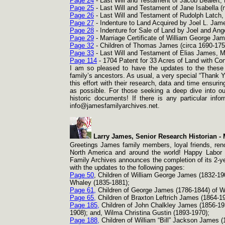
Page 24
-
Last Will and Testament of Jacob Bealert,
Page 25
-
Last Will and Testament of Jane Isabella 
Page 26
-
Last Will and Testament of Rudolph Latch,
Page 27
-
Indenture to Land Acquired by Joel L. Jam
Page 28
-
Indenture for Sale of Land by Joel and Ang
Page 29
-
Marriage Certificate of William George Jam
Page 32
-
Children of Thomas James (circa 1690-
175
Page 33
-
Last Will and Testament of Elias James, M
Page 114
-
1704 Patent for 33 Acres of Land with Co
I am so pleased to have the updates to the these 
family’s ancestors. As usual, a very special “Thank Y
this effort with their research, data and time ensuri
as possible. For those seeking a deep dive into ou
historic documents! If there is any particular inf
info@jamesfamilyarchives.net.
Larry James, Senior Research Historian -
M
Greetings James family members, loyal friends, reno
North America and around the world! Happy Labor D
Family Archives announces the completion of its 2-
y
with the updates to the following pages:
Page 50
, Children of William George James (1832-
19
Whaley (1835-
1881);
Page 61,
Children of George James (1786-
1844) of W
Page 65,
Children of Braxton Leftrich James (1864-
19
Page 185,
Children of John Chalkley James (1856-
19
1908); and, Wilma Christina Gustin (1893-
1970);
Page 188,
Children of William “Bill” Jackson James (