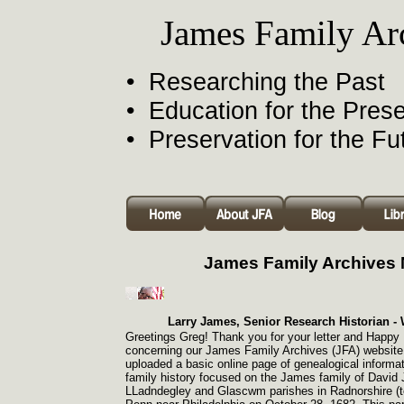
James Family Ar
• Researching the Past
• Education for the Pres
• Preservation for the Fu
James Family Archives
Larry James, Senior Research Historian -
W
Greetings Greg! Thank you for your letter and Happy
concerning our James Family Archives (JFA) website.
uploaded a basic online page of genealogical informa
family history focused on the James family of David
LLadndegley and Glascwm parishes in Radnorshire (t