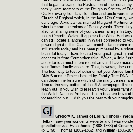
Penn near Philadelphia on October 28, 1682. This par
that began following the Restoration of the monarchy 
family, were members of the Religious Society of Fri
Quaker evangelist. David's father and uncle were impr
Church of England which, in the late 17th Century, was
early age, David James married Margaret Mortimer and
what became the colony of Pennsylvania. There they 
also for sharing some of your James family's history. I
Inn in Cenarth, Wales. It appears the White Hart was 
can still locate a landmark in Wales connected to you
powered grist mill in Glascwm parish, Radnorshire in
still stands today and has been purchased by a privat
beautiful today. I have located your great, great gra
ancestor is from Carmarthenshire, Wales, a little furt
ancestor is a much more recent arrival. I have made
your James family ancestor. That, however, does not 
The best way to test whether or not your James family
DNA Surname Project hosted by Family Tree DNA. If 
can determine for sure which of the many James famili
Tree at the very bottom of the JFA homepage. If you h
reach out. If you wish to research your James family's
the Welsh National Archives. It is a treasure trove o
for reaching out. I wish you the best with your ongoin
Gregory K. James of Elgin, Illinois -
Wedne
Hello -
I saw your wonderful website and I was wonderin
grandfather was Evan James (1808-
1868) of Cenarth,
(b. 1798), Thomas (1802-
1852) and William (1806-
187