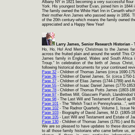
Albany NY in 1821 becoming a very successful flour m
York. His youngest brother Evan, joined him in 1844
The family owned the White Hart Inn in Cenarth which 
their mother Ann James who passed away in 1856. The
of the 20th century-
which means the family owned the 
appreciated and a Happy New Year!
Larry James, Senior Research Historian -
T
Ho, Ho, Ho! And Merry Christmas to the James famil
across the fruited plain and around the world! This C
James family in England, Wales and South Africa 
Troup.” In celebration of the birth of Jesus Chris
following historical documents for your continued r
Page 32
-
Children of Thomas James (circa 1690-
175
Page 36
-
Children of Daniel James, Sr. (circa 1750-
1
Page 37
-
Children of Elias James (1744-
1789) and A
Page 55
-
Children of Isaac Daniel James (1770-
1853
Page 78
-
Children of Thomas Potts James (1803-
188
Page 97
-
Bettws Mill, Glascwm Parish, Llandrindod
Page 98
-
The Last Will and Testament of David ap R
Page 101
-
The “Welsh Tract in Pennsylvania...”, writ
Page 102
-
The Radnor Quarterly, Volume 1, Issue N
Page 103
-
Biography of David James, M.D. (1805-
18
Page 105
-
Last Will and Testament and Estate of J
Page 130
-
Children of Thomas James (1781-
) and Ba
We are so pleased to have updates to these document
to all those family historians who came before us, an